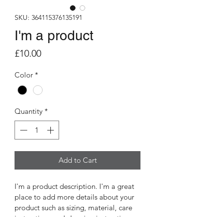
SKU: 364115376135191
I'm a product
Price
£10.00
Color
*
Quantity
*
Add to Cart
I'm a product description. I'm a great 
place to add more details about your 
product such as sizing, material, care 