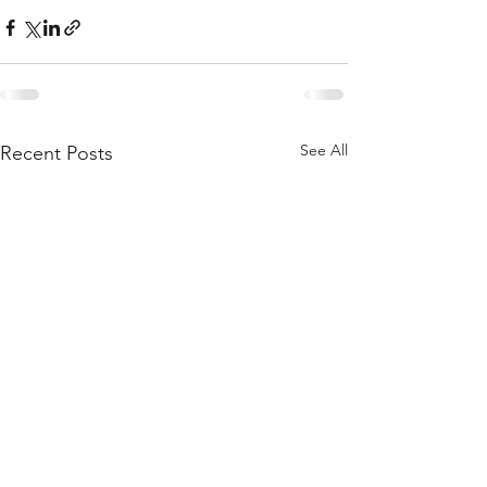
See All
Recent Posts