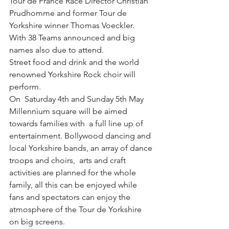
Tour de France Race Director Christian 
Prudhomme and former Tour de 
Yorkshire winner Thomas Voeckler. 
With 38 Teams announced and big 
names also due to attend.
Street food and drink and the world 
renowned Yorkshire Rock choir will 
perform.
On  Saturday 4th and Sunday 5th May 
Millennium square will be aimed 
towards families with  a full line up of 
entertainment. Bollywood dancing and 
local Yorkshire bands, an array of dance 
troops and choirs,  arts and craft 
activities are planned for the whole 
family, all this can be enjoyed while 
fans and spectators can enjoy the 
atmosphere of the Tour de Yorkshire 
on big screens.   