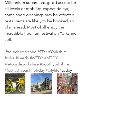
Millennium square has good access for 
all levels of mobility, expect delays, 
some shop openings may be effected, 
restaurants are likely to be booked, so 
plan ahead. Most of all enjoy the 
incredible free, fun festival on Yorkshire 
soil. 
#tourdeyorkshire
#TDY
#Yorkshire
#bike
#Leeds
#WTDY
#MTDY
#letourdeyorkshire
#Southyorkshire
#festival
#bankholiday
#citylife
#today