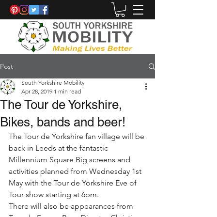
Post
South Yorkshire Mobility
Apr 28, 2019
1 min read
The Tour de Yorkshire,
Bikes, bands and beer!
The Tour de Yorkshire fan village will be 
back in Leeds at the fantastic  
Millennium Square Big screens and 
activities planned from Wednesday 1st 
May with the Tour de Yorkshire Eve of 
Tour show starting at 6pm. 
There will also be appearances from 